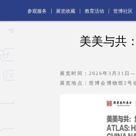
参观服务
展览收藏
教育活动
世博社区
美美与共
展览时间：2026年3月31日—
展览地点：世博会博物馆2号