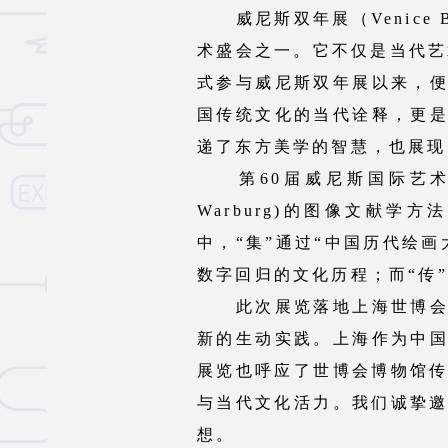
威尼斯双年展（Venice Bie
术盛会之一。它不仅是当代艺
式参与威尼斯双年展以来，
国传统文化的当代诠释，更
递了东方美学的智慧，也展现
第60届威尼斯国际艺术双年
Warburg)的图像文献
中，“集”通过“中国历代绘
数字回归的文化历程；而“传
此次展览落地上海世博会博
新的生动实践。上海作为中
展览也呼应了世博会博物馆传
与当代文化活力。我们诚挚邀
想。