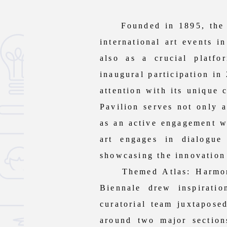
Founded in 1895, the Ven
international art events i
also as a crucial platfo
inaugural participation in
attention with its unique 
Pavilion serves not only a
as an active engagement wi
art engages in dialogue
showcasing the innovation 
Themed Atlas: Harmony in
Biennale drew inspirat
curatorial team juxtapose
around two major section