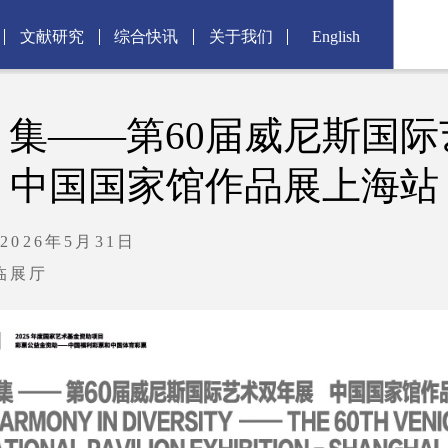
文献研究
综合快讯
关于我们
English
：集——第60届威尼斯国际
中国国家馆作品展上海站
2026年5月31日
临展厅