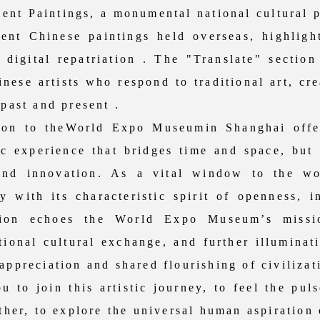
ent Paintings, a monumental national cultural p
ent Chinese paintings held overseas, highlight
 digital repatriation . The "Translate" sectio
ese artists who respond to traditional art, cr
 past and present .
n to theWorld Expo Museumin Shanghai offers
tic experience that bridges time and space, but
 and innovation. As a vital window to the w
y with its characteristic spirit of openness, i
ition echoes the World Expo Museum’s missio
ational cultural exchange, and further illumina
appreciation and shared flourishing of civilizat
o join this artistic journey, to feel the puls
ether, to explore the universal human aspiration