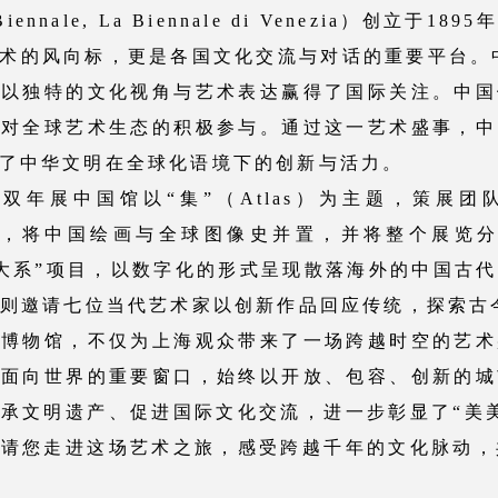
nnale, La Biennale di Venezia）创立于
术的风向标，更是各国文化交流与对话的重要平台。中
便以独特的文化视角与艺术表达赢得了国际关注。中国
是对全球艺术生态的积极参与。通过这一艺术盛事，中
了中华文明在全球化语境下的创新与活力。
展中国馆以“集”（Atlas）为主题，策展团队
学方法，将中国绘画与全球图像史并置，并将整个展览分
画大系”项目，以数字化的形式呈现散落海外的中国古
”则邀请七位当代艺术家以创新作品回应传统，探索古
物馆，不仅为上海观众带来了一场跨越时空的艺术
国面向世界的重要窗口，始终以开放、包容、创新的城
承文明遗产、促进国际文化交流，进一步彰显了“美
请您走进这场艺术之旅，感受跨越千年的文化脉动，