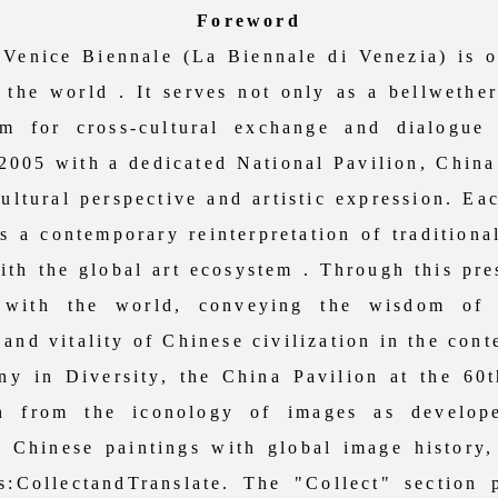
Foreword
ice Biennale (La Biennale di Venezia) is on
n the world . It serves not only as a bellwethe
rm for cross-cultural exchange and dialogue
 2005 with a dedicated National Pavilion, China
cultural perspective and artistic expression. E
s a contemporary reinterpretation of traditiona
th the global art ecosystem . Through this pre
 with the world, conveying the wisdom of O
and vitality of Chinese civilization in the cont
 Diversity, the China Pavilion at the 60th
ion from the iconology of images as develo
d Chinese paintings with global image history, 
s:CollectandTranslate. The "Collect" section 