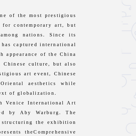
e of the most prestigious
r for contemporary art, but
 among nations. Since its
 has captured international
ach appearance of the China
l Chinese culture, but also
stigious art event, Chinese
riental aesthetics while
ext of globalization.
 Venice International Art
ped by Aby Warburg. The
structuring the exhibition
presents theComprehensive