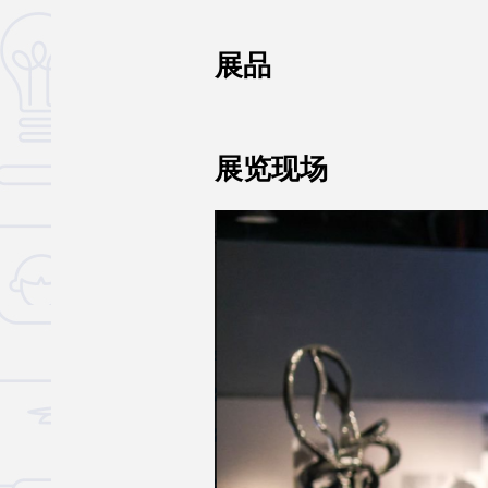
展品
展览现场