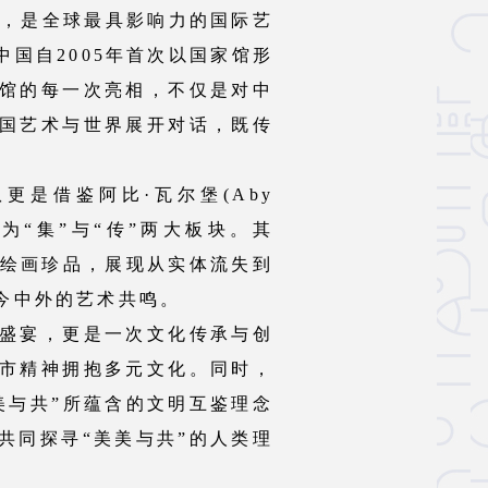
1895年，是全球最具影响力的国际艺
国自2005年首次以国家馆形
馆的每一次亮相，不仅是对中
国艺术与世界展开对话，既传
更是借鉴阿比·瓦尔堡(Aby
为“集”与“传”两大板块。其
代绘画珍品，展现从实体流失到
今中外的艺术共鸣。
盛宴，更是一次文化传承与创
市精神拥抱多元文化。同时，
美与共”所蕴含的文明互鉴理念
共同探寻“美美与共”的人类理