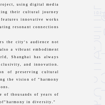
roject, using digital media
ing their cultural journey
n features innovative works
eating resonant connections
 the city‘s audience not
 also a vibrant embodiment
orld, Shanghai has always
nclusivity, and innovation.
n of preserving cultural
ting the vision of "harmony
ions.
e of thousands of years of
 of"harmony in diversity."