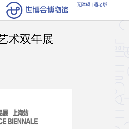
无障碍 |
适老版
艺术双年展