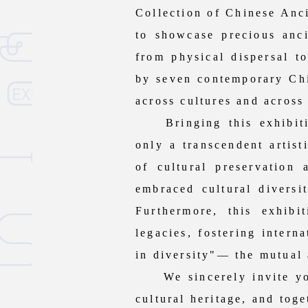
Collection of Chinese Anci
to showcase precious anci
from physical dispersal to
by seven contemporary Chin
across cultures and across
Bringing this exhibitio
only a transcendent artis
of cultural preservation
embraced cultural diversit
Furthermore, this exhib
legacies, fostering intern
in diversity"— the mutual 
We sincerely invite you t
cultural heritage, and tog